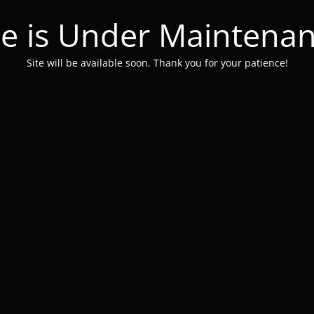
te is Under Maintena
Site will be available soon. Thank you for your patience!